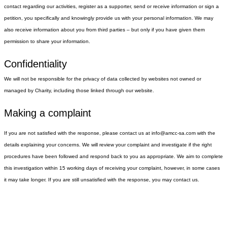
When you interact with us, we may collect your name, address, email
number(s), and, where appropriate, date of birth.
How do we collect information?
We may collect information about you whenever you interact with us
contact regarding our activities, register as a supporter, send or recei
petition, you specifically and knowingly provide us with your persona
also receive information about you from third parties – but only if yo
permission to share your information.
Confidentiality
We will not be responsible for the privacy of data collected by websi
managed by Charity, including those linked through our website.