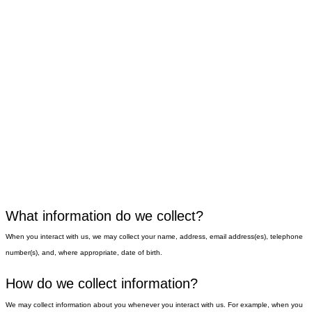
What information do we collect?