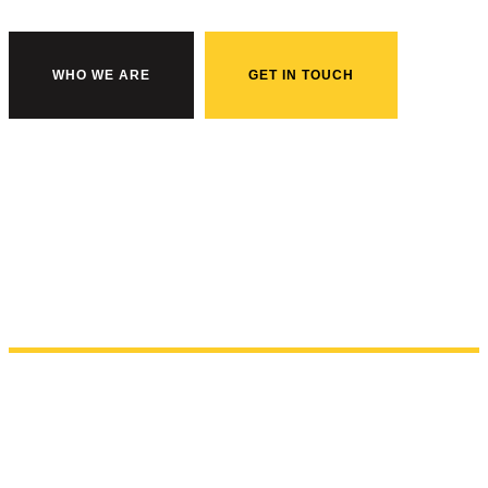
WHO WE ARE
GET IN TOUCH